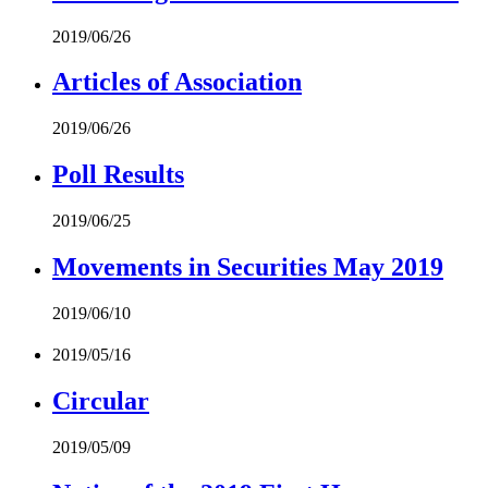
2019/06/26
Articles of Association
2019/06/26
Poll Results
2019/06/25
Movements in Securities May 2019
2019/06/10
2019/05/16
Circular
2019/05/09