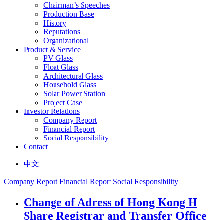
Chairman’s Speeches
Production Base
History
Reputations
Organizational
Product & Service
PV Glass
Float Glass
Architectural Glass
Household Glass
Solar Power Station
Project Case
Investor Relations
Company Report
Financial Report
Social Responsibility
Contact
中文
Company Report
Financial Report
Social Responsibility
Change of Adress of Hong Kong H
Share Registrar and Transfer Office