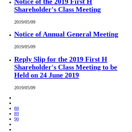
Notice of the 2019 First H
Shareholder's Class Meeting
2019/05/09
Notice of Annual General Meeting
2019/05/09
Reply Slip for the 2019 First H
Shareholder's Class Meeting to be
Held on 24 June 2019
2019/05/09
88
89
90