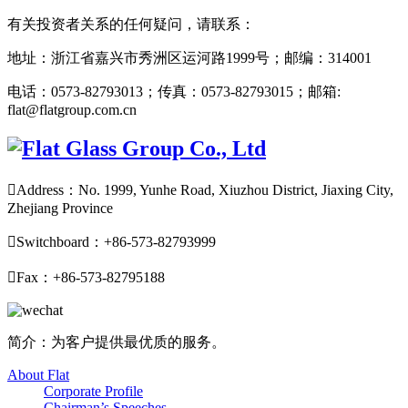
有关投资者关系的任何疑问，请联系：
地址：浙江省嘉兴市秀洲区运河路1999号；邮编：314001
电话：0573-82793013；传真：0573-82793015；邮箱:
flat@flatgroup.com.cn

Address：No. 1999, Yunhe Road, Xiuzhou District, Jiaxing City,
Zhejiang Province

Switchboard：+86-573-82793999

Fax：+86-573-82795188
简介：为客户提供最优质的服务。
About Flat
Corporate Profile
Chairman’s Speeches