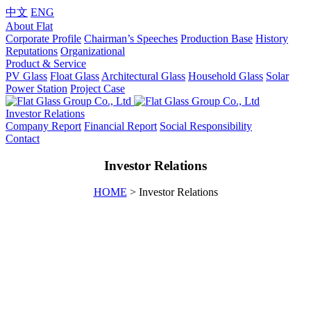
中文
ENG
About Flat
Corporate Profile
Chairman’s Speeches
Production Base
History
Reputations
Organizational
Product & Service
PV Glass
Float Glass
Architectural Glass
Household Glass
Solar
Power Station
Project Case
Investor Relations
Company Report
Financial Report
Social Responsibility
Contact
Investor Relations
HOME
> Investor Relations