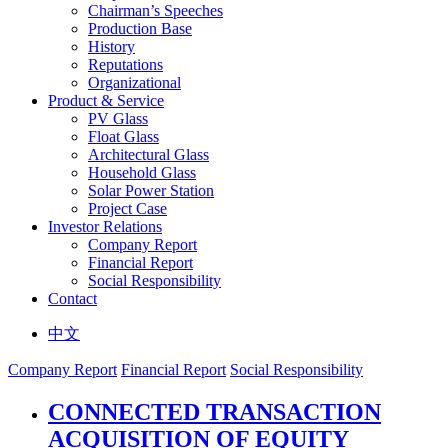
Chairman’s Speeches
Production Base
History
Reputations
Organizational
Product & Service
PV Glass
Float Glass
Architectural Glass
Household Glass
Solar Power Station
Project Case
Investor Relations
Company Report
Financial Report
Social Responsibility
Contact
中文
Company Report
Financial Report
Social Responsibility
CONNECTED TRANSACTION
ACQUISITION OF EQUITY