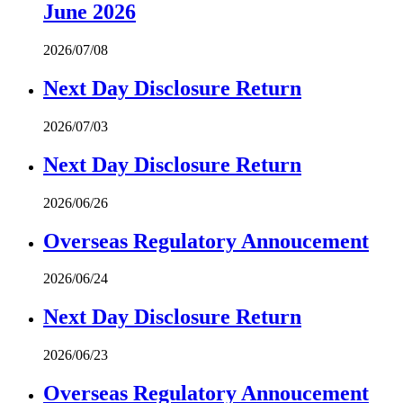
June 2026
2026/07/08
Next Day Disclosure Return
2026/07/03
Next Day Disclosure Return
2026/06/26
Overseas Regulatory Annoucement
2026/06/24
Next Day Disclosure Return
2026/06/23
Overseas Regulatory Annoucement