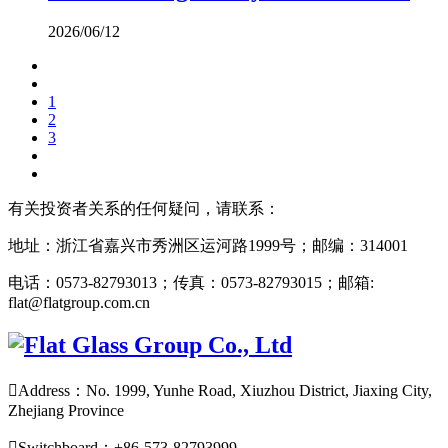
2026/06/12
1
2
3
有关投资者关系的任何疑问，请联系：
地址：浙江省嘉兴市秀洲区运河路1999号；邮编：314001
电话：0573-82793013；传真：0573-82793015；邮箱:
flat@flatgroup.com.cn

Address：No. 1999, Yunhe Road, Xiuzhou District, Jiaxing City,
Zhejiang Province

Switchboard：+86-573-82793999