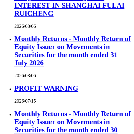
INTEREST IN SHANGHAI FULAI
RUICHENG
2026/08/06
Monthly Returns - Monthly Return of
Equity Issuer on Movements in
Securities for the month ended 31
July 2026
2026/08/06
PROFIT WARNING
2026/07/15
Monthly Returns - Monthly Return of
Equity Issuer on Movements in
Securities for the month ended 30