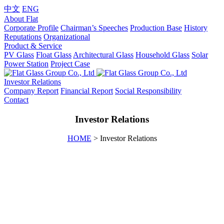
中文
ENG
About Flat
Corporate Profile
Chairman’s Speeches
Production Base
History
Reputations
Organizational
Product & Service
PV Glass
Float Glass
Architectural Glass
Household Glass
Solar
Power Station
Project Case
Investor Relations
Company Report
Financial Report
Social Responsibility
Contact
Investor Relations
HOME
> Investor Relations