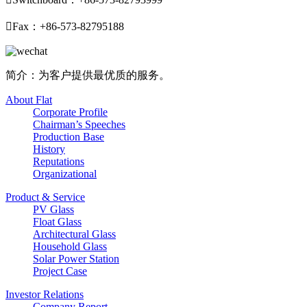

Fax：+86-573-82795188
简介：为客户提供最优质的服务。
About Flat
Corporate Profile
Chairman’s Speeches
Production Base
History
Reputations
Organizational
Product & Service
PV Glass
Float Glass
Architectural Glass
Household Glass
Solar Power Station
Project Case
Investor Relations
Company Report