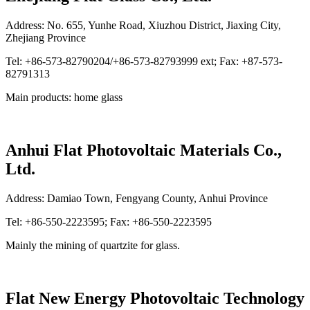
Address: No. 655, Yunhe Road, Xiuzhou District, Jiaxing City,
Zhejiang Province
Tel: +86-573-82790204/+86-573-82793999 ext; Fax: +87-573-
82791313
Main products: home glass
Anhui Flat Photovoltaic Materials Co.,
Ltd.
Address: Damiao Town, Fengyang County, Anhui Province
Tel: +86-550-2223595; Fax: +86-550-2223595
Mainly the mining of quartzite for glass.
Flat New Energy Photovoltaic Technology