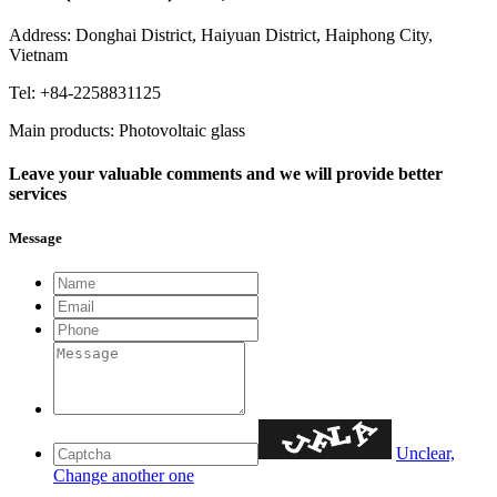
Address: Donghai District, Haiyuan District, Haiphong City,
Vietnam
Tel: +84-2258831125
Main products: Photovoltaic glass
Leave your valuable comments and we will provide better
services
Message
Unclear,
Change another one