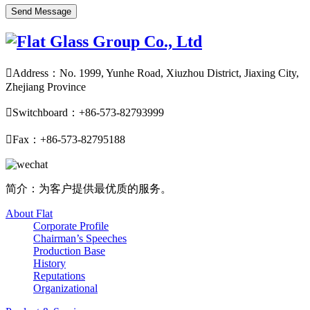

Address：No. 1999, Yunhe Road, Xiuzhou District, Jiaxing City,
Zhejiang Province

Switchboard：+86-573-82793999

Fax：+86-573-82795188
简介：为客户提供最优质的服务。
About Flat
Corporate Profile
Chairman’s Speeches
Production Base
History
Reputations
Organizational