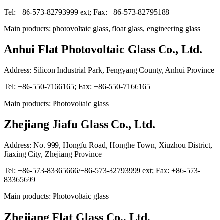
Tel: +86-573-82793999 ext; Fax: +86-573-82795188
Main products: photovoltaic glass, float glass, engineering glass
Anhui Flat Photovoltaic Glass Co., Ltd.
Address: Silicon Industrial Park, Fengyang County, Anhui Province
Tel: +86-550-7166165; Fax: +86-550-7166165
Main products: Photovoltaic glass
Zhejiang Jiafu Glass Co., Ltd.
Address: No. 999, Hongfu Road, Honghe Town, Xiuzhou District,
Jiaxing City, Zhejiang Province
Tel: +86-573-83365666/+86-573-82793999 ext; Fax: +86-573-
83365699
Main products: Photovoltaic glass
Zhejiang Flat Glass Co., Ltd.