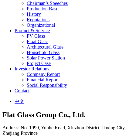
Chairman’s Speeches
Production Base
History
Reputations
Organizational
Product & Service
PV Glass
Float Glass
Architectural Glass
Household Glass
Solar Power Station
Project Case
Investor Relations
Company Report
Financial Report
Social Responsibility
Contact
中文
Flat Glass Group Co., Ltd.
Address: No. 1999, Yunhe Road, Xiuzhou District, Jiaxing City,
Zhejiang Province