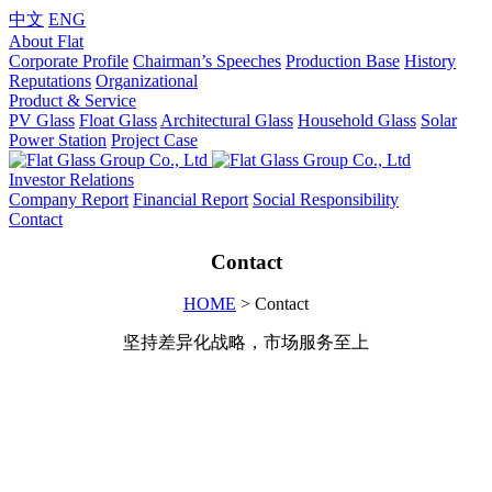
中文
ENG
About Flat
Corporate Profile
Chairman’s Speeches
Production Base
History
Reputations
Organizational
Product & Service
PV Glass
Float Glass
Architectural Glass
Household Glass
Solar
Power Station
Project Case
Investor Relations
Company Report
Financial Report
Social Responsibility
Contact
Contact
HOME
> Contact
坚持差异化战略，市场服务至上