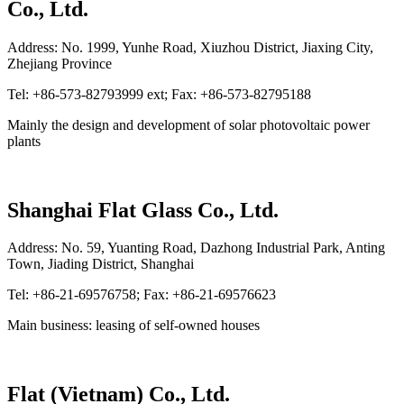
Co., Ltd.
Address: No. 1999, Yunhe Road, Xiuzhou District, Jiaxing City,
Zhejiang Province
Tel: +86-573-82793999 ext; Fax: +86-573-82795188
Mainly the design and development of solar photovoltaic power
plants
Shanghai Flat Glass Co., Ltd.
Address: No. 59, Yuanting Road, Dazhong Industrial Park, Anting
Town, Jiading District, Shanghai
Tel: +86-21-69576758; Fax: +86-21-69576623
Main business: leasing of self-owned houses
Flat (Vietnam) Co., Ltd.