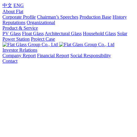
中文
ENG
About Flat
Corporate Profile
Chairman’s Speeches
Production Base
History
Reputations
Organizational
Product & Service
PV Glass
Float Glass
Architectural Glass
Household Glass
Solar
Power Station
Project Case
Investor Relations
Company Report
Financial Report
Social Responsibility
Contact