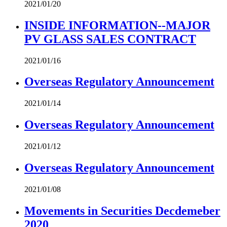
2021/01/20
INSIDE INFORMATION--MAJOR
PV GLASS SALES CONTRACT
2021/01/16
Overseas Regulatory Announcement
2021/01/14
Overseas Regulatory Announcement
2021/01/12
Overseas Regulatory Announcement
2021/01/08
Movements in Securities Decdemeber
2020