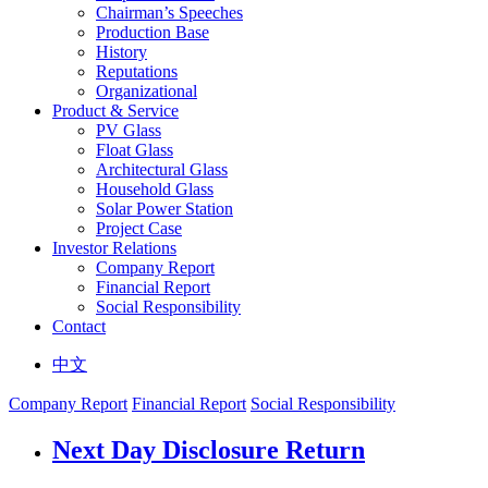
Chairman’s Speeches
Production Base
History
Reputations
Organizational
Product & Service
PV Glass
Float Glass
Architectural Glass
Household Glass
Solar Power Station
Project Case
Investor Relations
Company Report
Financial Report
Social Responsibility
Contact
中文
Company Report
Financial Report
Social Responsibility
Next Day Disclosure Return