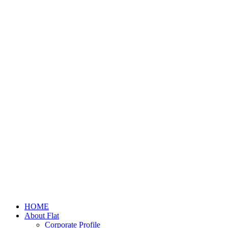
HOME
About Flat
Corporate Profile