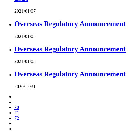
2021/01/07
Overseas Regulatory Announcement
2021/01/05
Overseas Regulatory Announcement
2021/01/03
Overseas Regulatory Announcement
2020/12/31
70
71
72