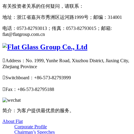
有关投资者关系的任何疑问，请联系：
地址：浙江省嘉兴市秀洲区运河路1999号；邮编：314001
电话：0573-82793013；传真：0573-82793015；邮箱:
flat@flatgroup.com.cn

Address：No. 1999, Yunhe Road, Xiuzhou District, Jiaxing City,
Zhejiang Province

Switchboard：+86-573-82793999

Fax：+86-573-82795188
简介：为客户提供最优质的服务。
About Flat
Corporate Profile
Chairman’s Speeches