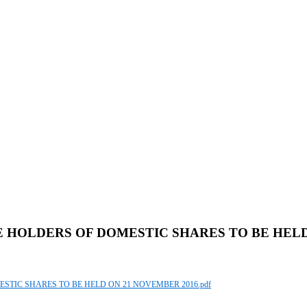
E HOLDERS OF DOMESTIC SHARES TO BE HELD
ESTIC SHARES TO BE HELD ON 21 NOVEMBER 2016.pdf