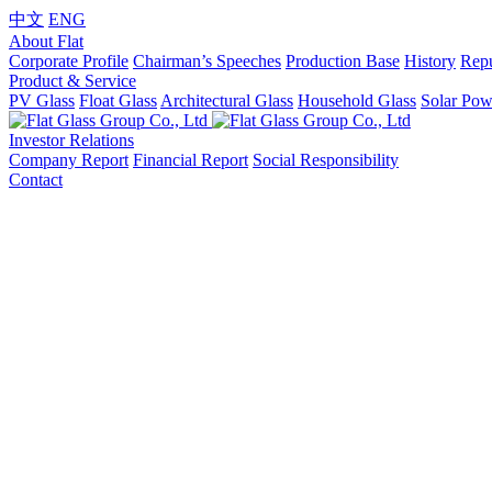
中文
ENG
About Flat
Corporate Profile
Chairman’s Speeches
Production Base
History
Repu
Product & Service
PV Glass
Float Glass
Architectural Glass
Household Glass
Solar Pow
Investor Relations
Company Report
Financial Report
Social Responsibility
Contact