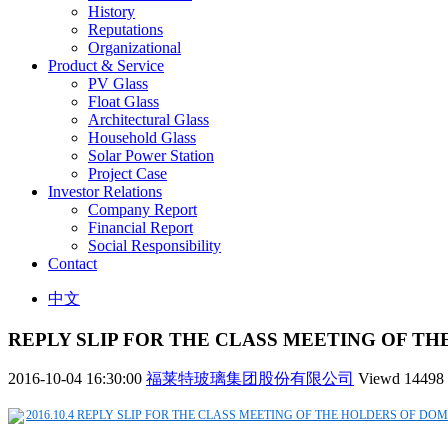
History
Reputations
Organizational
Product & Service
PV Glass
Float Glass
Architectural Glass
Household Glass
Solar Power Station
Project Case
Investor Relations
Company Report
Financial Report
Social Responsibility
Contact
中文
REPLY SLIP FOR THE CLASS MEETING OF TH
2016-10-04 16:30:00
福莱特玻璃集团股份有限公司
Viewd
14498
2016.10.4 REPLY SLIP FOR THE CLASS MEETING OF THE HOLDERS OF DOM