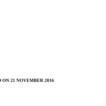
 ON 21 NOVEMBER 2016