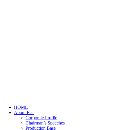
HOME
About Flat
Corporate Profile
Chairman’s Speeches
Production Base