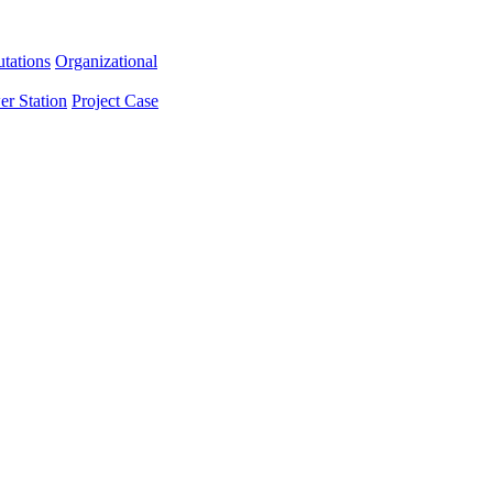
tations
Organizational
er Station
Project Case