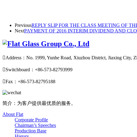
Previous
REPLY SLIP FOR THE CLASS MEETING OF TH
Next
PAYMENT OF 2016 INTERIM DIVIDEND AND CL

Address：No. 1999, Yunhe Road, Xiuzhou District, Jiaxing City, Z

Switchboard：+86-573-82793999

Fax：+86-573-82795188
简介：为客户提供最优质的服务。
About Flat
Corporate Profile
Chairman’s Speeches
Production Base
History