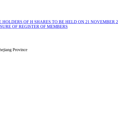
E HOLDERS OF H SHARES TO BE HELD ON 21 NOVEMBER 2
OSURE OF REGISTER OF MEMBERS
hejiang Province