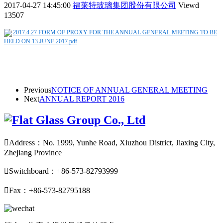
2017-04-27 14:45:00
福莱特玻璃集团股份有限公司
Viewd
13507
2017.4.27 FORM OF PROXY FOR THE ANNUAL GENERAL MEETING TO BE
HELD ON 13 JUNE 2017.pdf
Previous
NOTICE OF ANNUAL GENERAL MEETING
Next
ANNUAL REPORT 2016

Address：No. 1999, Yunhe Road, Xiuzhou District, Jiaxing City,
Zhejiang Province

Switchboard：+86-573-82793999

Fax：+86-573-82795188