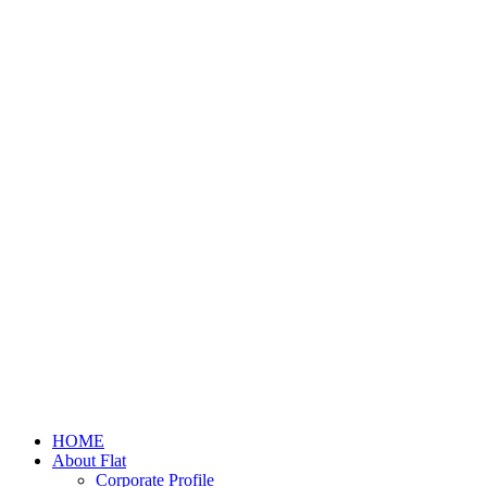
HOME
About Flat
Corporate Profile