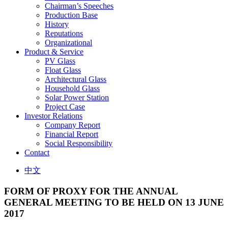
Chairman’s Speeches
Production Base
History
Reputations
Organizational
Product & Service
PV Glass
Float Glass
Architectural Glass
Household Glass
Solar Power Station
Project Case
Investor Relations
Company Report
Financial Report
Social Responsibility
Contact
中文
FORM OF PROXY FOR THE ANNUAL
GENERAL MEETING TO BE HELD ON 13 JUNE
2017