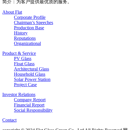
简介：为客户提供最优质的服务。
About Flat
Corporate Profile
Chairman’s Speeches
Production Base
History
Reputations
Organizational
Product & Service
PV Glass
Float Glass
Architectural Glass
Household Glass
Solar Power Station
Project Case
Investor Relations
Company Report
Financial Report
Social Responsibility
Contact