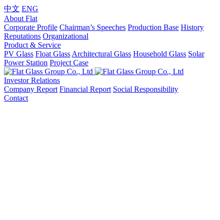
中文
ENG
About Flat
Corporate Profile
Chairman’s Speeches
Production Base
History
Reputations
Organizational
Product & Service
PV Glass
Float Glass
Architectural Glass
Household Glass
Solar
Power Station
Project Case
Investor Relations
Company Report
Financial Report
Social Responsibility
Contact