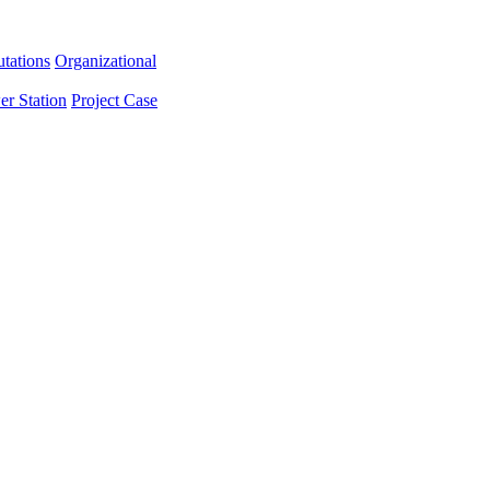
tations
Organizational
er Station
Project Case