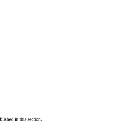
ished in this section.