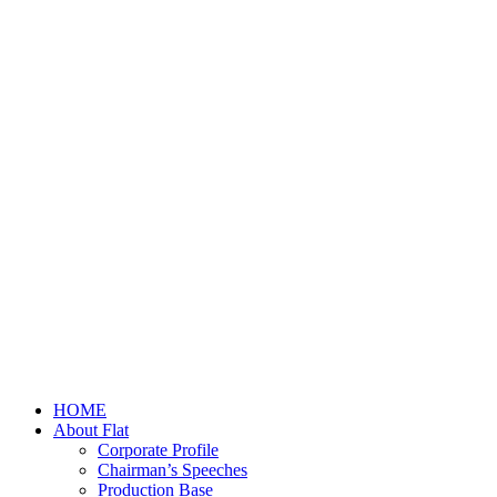
HOME
About Flat
Corporate Profile
Chairman’s Speeches
Production Base