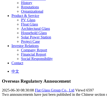
History
Reputations
Organizational
Product & Service
PV Glass
Float Glass
Architectural Glass
Household Glass
Solar Power Station
Project Case
Investor Relations
Company Report
Financial Report
Social Responsibility
Contact
中文
Overseas Regulatory Annoucement
2025-06-30 08:30:08
Flat Glass Group Co., Ltd
Viewd
6597
Two announcements have just been published in the Chinese section of