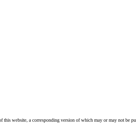
 this website, a corresponding version of which may or may not be publ