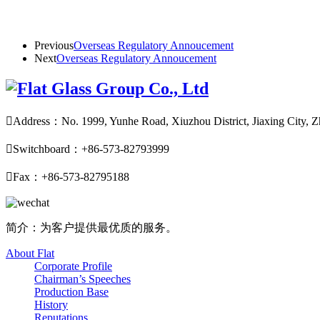
Previous
Overseas Regulatory Annoucement
Next
Overseas Regulatory Annoucement

Address：No. 1999, Yunhe Road, Xiuzhou District, Jiaxing City, Z

Switchboard：+86-573-82793999

Fax：+86-573-82795188
简介：为客户提供最优质的服务。
About Flat
Corporate Profile
Chairman’s Speeches
Production Base
History
Reputations