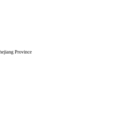
hejiang Province