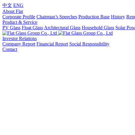
中文
ENG
About Flat
Corporate Profile
Chairman’s Speeches
Production Base
History
Repu
Product & Service
PV Glass
Float Glass
Architectural Glass
Household Glass
Solar Pow
Investor Relations
Company Report
Financial Report
Social Responsibility
Contact