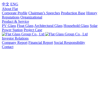
中文
ENG
About Flat
Corporate Profile
Chairman’s Speeches
Production Base
History
Reputations
Organizational
Product & Service
PV Glass
Float Glass
Architectural Glass
Household Glass
Solar
Power Station
Project Case
Investor Relations
Company Report
Financial Report
Social Responsibility
Contact