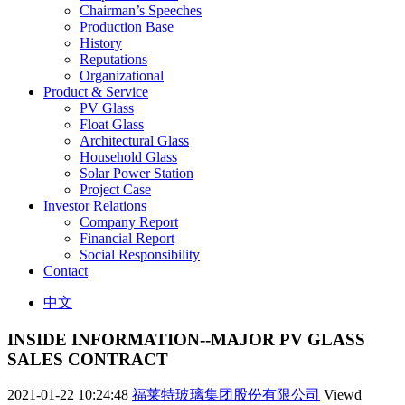
Chairman’s Speeches
Production Base
History
Reputations
Organizational
Product & Service
PV Glass
Float Glass
Architectural Glass
Household Glass
Solar Power Station
Project Case
Investor Relations
Company Report
Financial Report
Social Responsibility
Contact
中文
INSIDE INFORMATION--MAJOR PV GLASS
SALES CONTRACT
2021-01-22 10:24:48
福莱特玻璃集团股份有限公司
Viewd