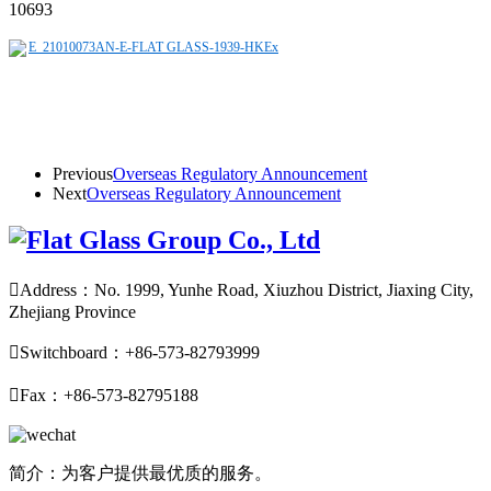
10693
E_21010073AN-E-FLAT GLASS-1939-HKEx
Previous
Overseas Regulatory Announcement
Next
Overseas Regulatory Announcement

Address：No. 1999, Yunhe Road, Xiuzhou District, Jiaxing City,
Zhejiang Province

Switchboard：+86-573-82793999

Fax：+86-573-82795188
简介：为客户提供最优质的服务。