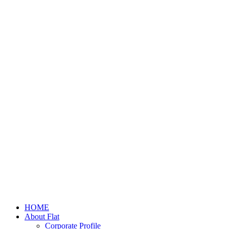
HOME
About Flat
Corporate Profile