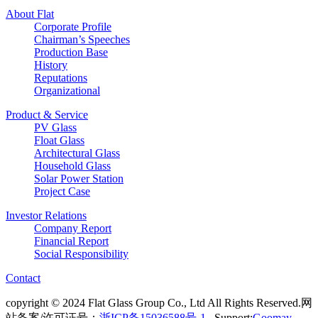
About Flat
Corporate Profile
Chairman’s Speeches
Production Base
History
Reputations
Organizational
Product & Service
PV Glass
Float Glass
Architectural Glass
Household Glass
Solar Power Station
Project Case
Investor Relations
Company Report
Financial Report
Social Responsibility
Contact
copyright © 2024 Flat Glass Group Co., Ltd All Rights Reserved.网
站备案/许可证号：
浙ICP备15036588号-1
Support:
Goomay